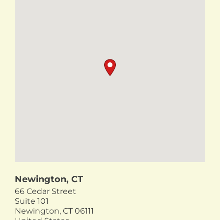
Newington, CT
66 Cedar Street
Suite 101
Newington,
CT
06111