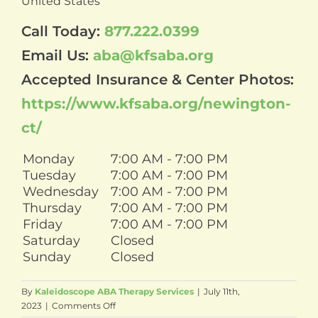
United States
Call Today:
877.222.0399
Email Us:
aba@kfsaba.org
Accepted Insurance & Center Photos:
https://www.kfsaba.org/newington-
ct/
Monday
7:00 AM - 7:00 PM
Tuesday
7:00 AM - 7:00 PM
Wednesday
7:00 AM - 7:00 PM
Thursday
7:00 AM - 7:00 PM
Friday
7:00 AM - 7:00 PM
Saturday
Closed
Sunday
Closed
By
Kaleidoscope ABA Therapy Services
|
July 11th,
on
2023
|
Comments Off