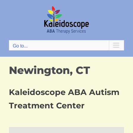
Skip
to
content
Go to...
Newington, CT
Kaleidoscope ABA Autism
Treatment Center