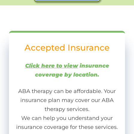
Accepted Insurance
Click here to view
insurance
coverage by location.
ABA therapy can be affordable. Your
insurance plan may cover our ABA
therapy services.
We can help you understand your
insurance coverage for these services.