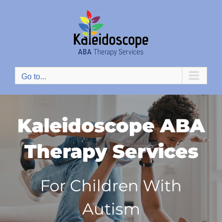
Skip
to
content
Go to...
Kaleidoscope ABA
Therapy Services
For Children With
Autism