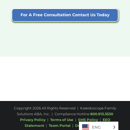
For A Free Consultation Contact Us Today
Copyright
2026 All Rights Reserved | Kaleidoscope Family
Solutions ABA, Inc. | Compliance Hotline
800.913.3530
Privacy Policy
|
Terms of Use
|
SMS Policy
|
EEO
Statement
|
Team Portal
|
Desktop
|
Email
ENG