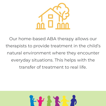
Our home-based ABA therapy allows our
therapists to provide treatment in the child’s
natural environment where they encounter
everyday situations. This helps with the
transfer of treatment to real life.