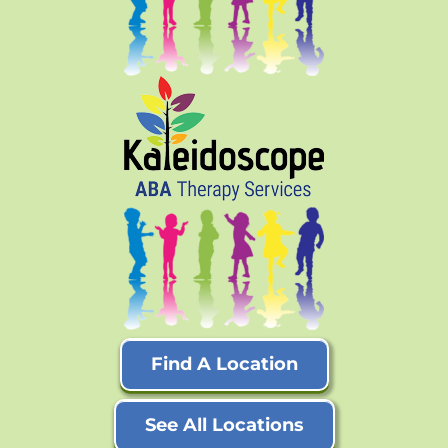
Find A Location
See All Locations