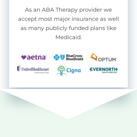
As an ABA Therapy provider we
accept most major insurance as well
as many publicly funded plans like
Medicaid.