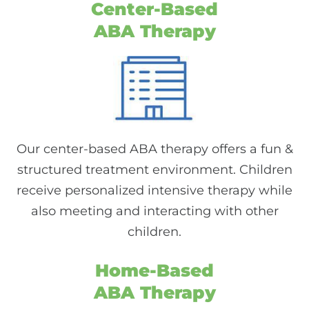
Center-Based
ABA Therapy
Our center-based ABA therapy offers a fun &
structured treatment environment. Children
receive personalized intensive therapy while
also meeting and interacting with other
children.
Home-Based
ABA Therapy