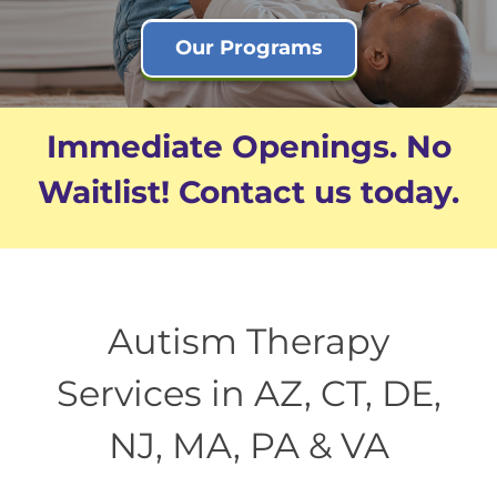
Our Programs
Immediate Openings. No
Waitlist! Contact us today.
Autism Therapy
Services in AZ, CT, DE,
NJ, MA, PA & VA