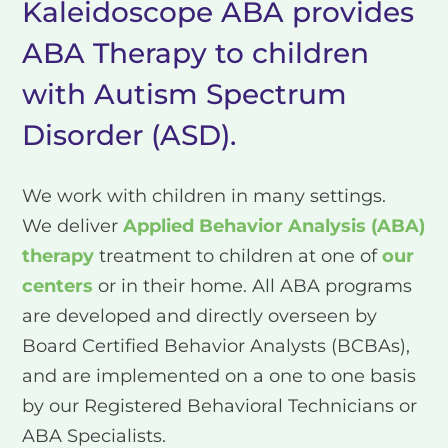
Kaleidoscope ABA provides
ABA Therapy to children
with Autism Spectrum
Disorder (ASD).
We work with children in many settings.
We deliver
Applied Behavior Analysis (ABA)
therapy
treatment to children at one of
our
centers
or in their home. All ABA programs
are developed and directly overseen by
Board Certified Behavior Analysts (BCBAs),
and are implemented on a one to one basis
by our Registered Behavioral Technicians or
ABA Specialists.