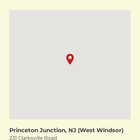
Princeton Junction, NJ (West Windsor)
231 Clarksville Road