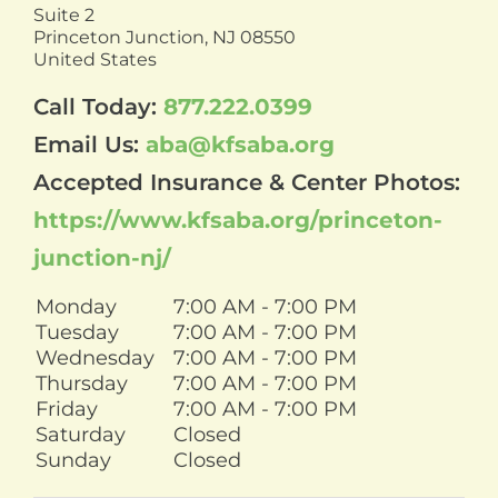
Suite 2
Princeton Junction,
NJ
08550
United States
Call Today:
877.222.0399
Email Us:
aba@kfsaba.org
Accepted Insurance & Center Photos:
https://www.kfsaba.org/princeton-
junction-nj/
Monday
7:00 AM - 7:00 PM
Tuesday
7:00 AM - 7:00 PM
Wednesday
7:00 AM - 7:00 PM
Thursday
7:00 AM - 7:00 PM
Friday
7:00 AM - 7:00 PM
Saturday
Closed
Sunday
Closed