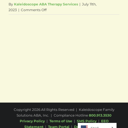
By
Kaleidoscope ABA Therapy Services
|
July 11th,
on
2023
|
Comments Off
Princeton
Junction,
NJ
(West
Windsor)
Copyright
2026 All Rights Reserved | Kaleidoscope Family
Solutions ABA, Inc. | Compliance Hotline
800.913.3530
Privacy Policy
|
Terms of Use
|
SMS Policy
|
EEO
Statement
|
Team Portal
|
Desktop
|
Email