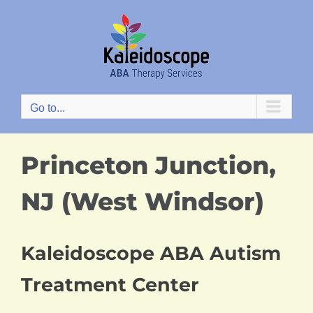
Skip
to
content
Go to...
Princeton Junction,
NJ (West Windsor)
Kaleidoscope ABA Autism
Treatment Center