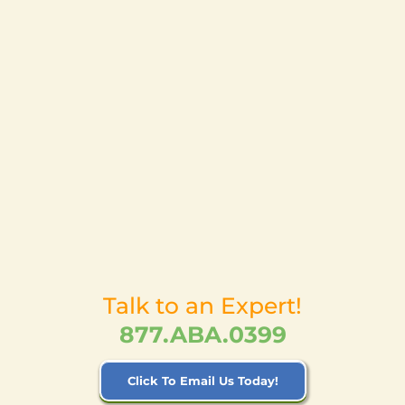
Talk to an Expert!
877.ABA.0399
Click To Email Us Today!