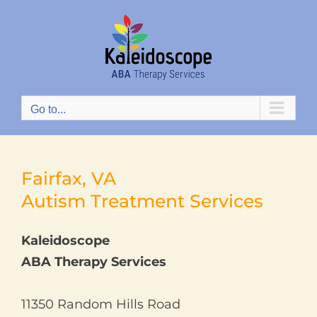
Skip
to
content
Go to...
Fairfax, VA
Autism Treatment Services
Kaleidoscope
ABA Therapy Services
11350 Random Hills Road