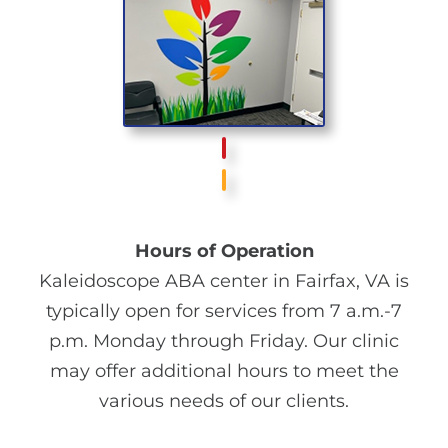
Hours of Operation
Kaleidoscope ABA center in Fairfax, VA is
typically open for services from 7 a.m.-7
p.m. Monday through Friday. Our clinic
may offer additional hours to meet the
various needs of our clients.