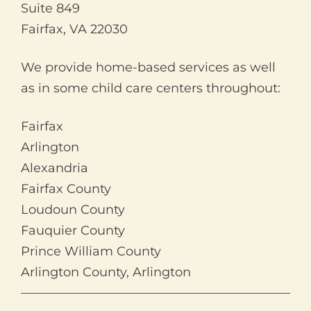
Suite 849
Fairfax, VA 22030
We provide home-based services as well
as in some child care centers throughout:
Fairfax
Arlington
Alexandria
Fairfax County
Loudoun County
Fauquier County
Prince William County
Arlington County, Arlington