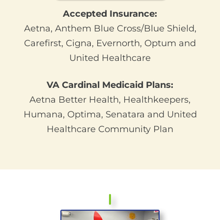
Accepted Insurance:
Aetna,
Anthem Blue Cross/Blue Shield,
Carefirst, Cigna, Evernorth, Optum and
United Healthcare
VA Cardinal Medicaid Plans:
Aetna Better Health, Healthkeepers,
Humana, Optima, Senatara and United
Healthcare Community Plan