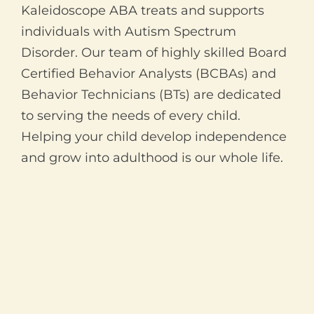
Kaleidoscope ABA treats and supports
individuals with Autism Spectrum
Disorder. Our team of highly skilled Board
Certified Behavior Analysts (BCBAs) and
Behavior Technicians (BTs) are dedicated
to serving the needs of every child.
Helping your child develop independence
and grow into adulthood is our whole life.