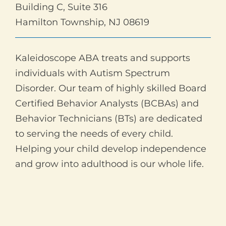
Building C, Suite 316
Hamilton Township, NJ 08619
Kaleidoscope ABA treats and supports
individuals with Autism Spectrum
Disorder. Our team of highly skilled Board
Certified Behavior Analysts (BCBAs) and
Behavior Technicians (BTs) are dedicated
to serving the needs of every child.
Helping your child develop independence
and grow into adulthood is our whole life.