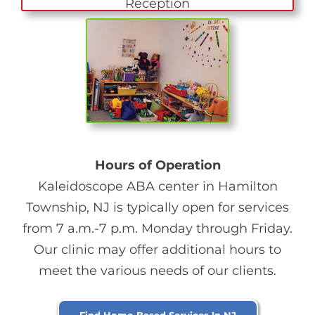
Hours of Operation
Kaleidoscope ABA center in Hamilton
Township, NJ is typically open for services
from 7 a.m.-7 p.m. Monday through Friday.
Our clinic may offer additional hours to
meet the various needs of our clients.