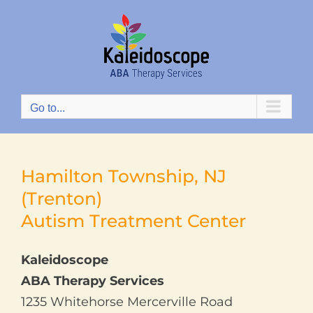
Skip
to
content
Go to...
Hamilton Township, NJ
(Trenton)
Autism Treatment Center
Kaleidoscope
ABA Therapy Services
1235 Whitehorse Mercerville Road