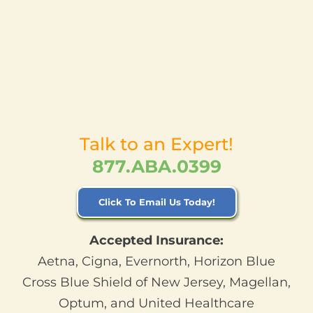
Talk to an Expert!
877.ABA.0399
Click To Email Us Today!
Accepted Insurance:
Aetna, Cigna, Evernorth, Horizon Blue
Cross Blue Shield of New Jersey, Magellan,
Optum, and United Healthcare