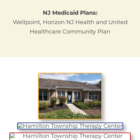
NJ Medicaid Plans:
Wellpoint, Horizon NJ Health and United
Healthcare Community Plan